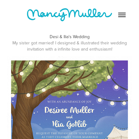
Desi & Ilia's Wedding
My sister got married! I designed & illustrated their wedding
invitation with a infinite love and enthusiasm!